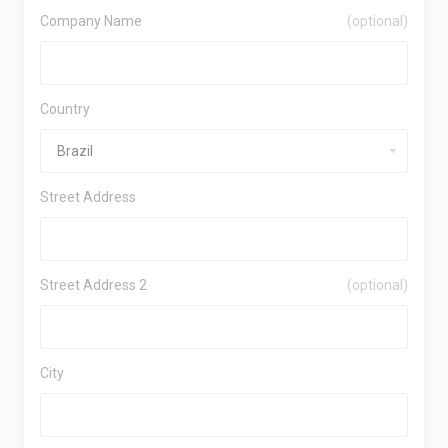
Company Name
(optional)
Country
Street Address
Street Address 2
(optional)
City