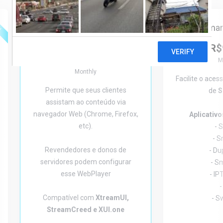
ed
Featured
Smar
WebPlayer
R$
Starting from
R$32,00
M
Monthly
Facilite o aces
Permite que seus clientes
de
S
assistam ao conteúdo via
navegador Web (Chrome, Firefox,
Aplicativ
etc).
- 
- 
Revendedores e donos de
- Du
servidores podem configurar
- S
esse WebPlayer
- IP
-
Compatível com
XtreamUI,
- S
StreamCreed e XUI.one