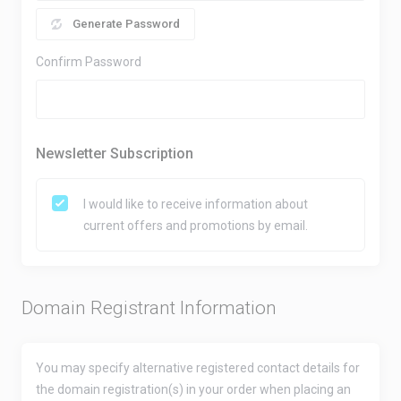
Generate Password
Confirm Password
Newsletter Subscription
I would like to receive information about
current offers and promotions by email.
Domain Registrant Information
You may specify alternative registered contact details for
the domain registration(s) in your order when placing an