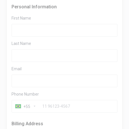
Personal Information
First Name
Last Name
Email
Phone Number
+55
Billing Address