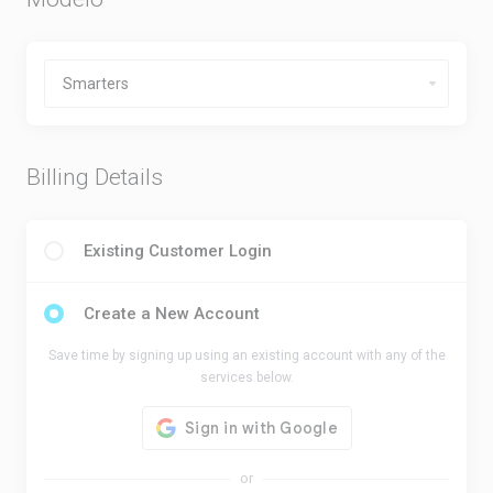
Billing Details
Existing Customer Login
Create a New Account
Save time by signing up using an existing account with any of the
services below.
or