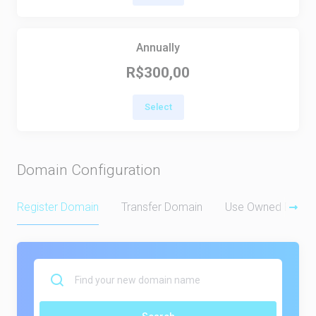
Annually
R$300,00
Select
Domain Configuration
Register Domain
Transfer Domain
Use Owned Doma