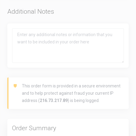
Additional Notes
This order form is provided in a secure environment
and to help protect against fraud your current IP
address (
216.73.217.89
) is being logged.
Order Summary