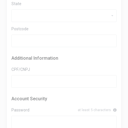
State
Postcode
Additional Information
CPF/CNPJ
Account Security
Password
at least 5 characters