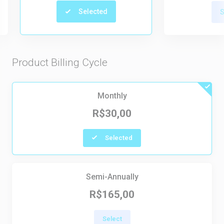
Selected
S
Product Billing Cycle
Monthly
R$30,00
Selected
Semi-Annually
R$165,00
Select