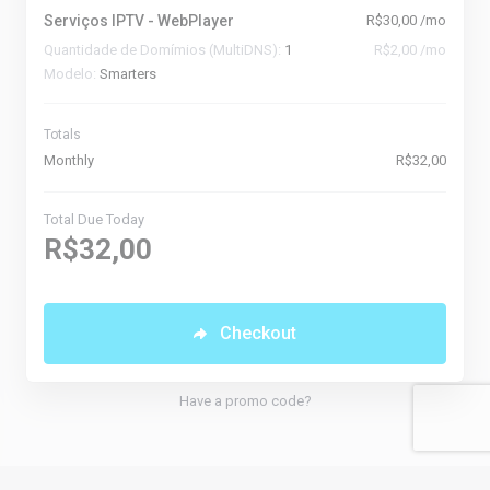
Serviços IPTV - WebPlayer
R$30,00 /mo
Quantidade de Domímios (MultiDNS):
1
R$2,00 /mo
Modelo:
Smarters
Totals
Monthly
R$32,00
Total Due Today
R$32,00
Checkout
Have a promo code?