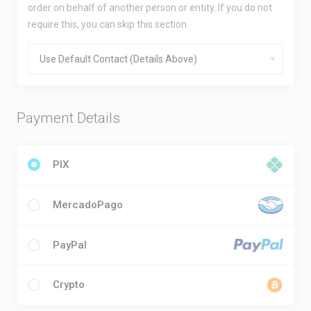
order on behalf of another person or entity. If you do not
require this, you can skip this section.
Payment Details
PIX
MercadoPago
PayPal
Crypto