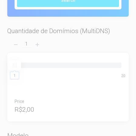
Search
Quantidade de Domímios (MultiDNS)
1
1
20
Price
R$2,00
Modelo